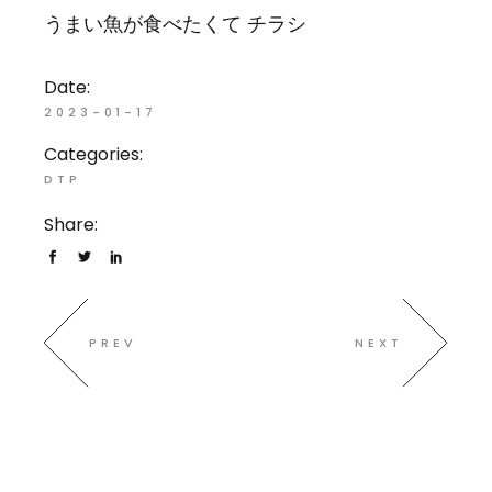
うまい魚が食べたくて チラシ
Date:
2023-01-17
Categories:
DTP
Share:
PREV
NEXT