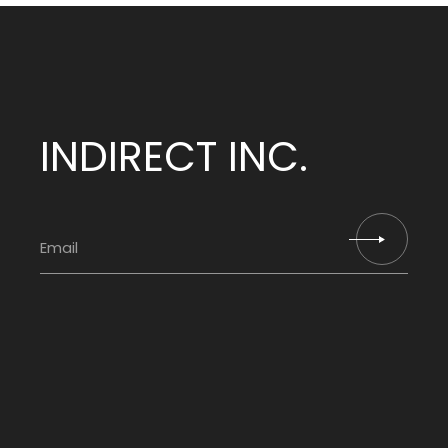
INDIRECT INC.