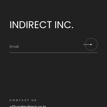
INDIRECT INC.
CONTACT US
office@indirect.co.jp