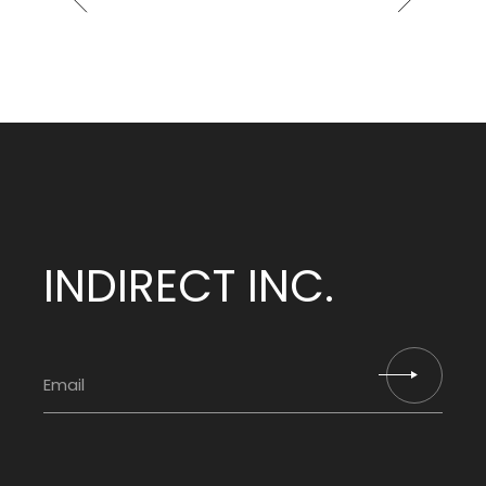
INDIRECT INC.