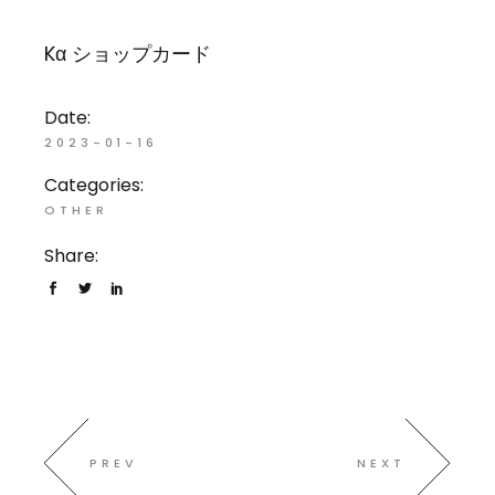
Kα ショップカード
Date:
2023-01-16
Categories:
OTHER
Share:
PREV
NEXT