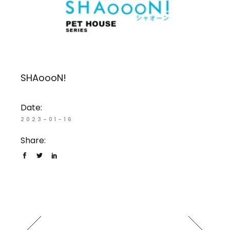
SHAoooN!
Date:
2023-01-16
Share: