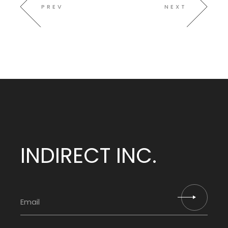
PREV
NEXT
INDIRECT INC.